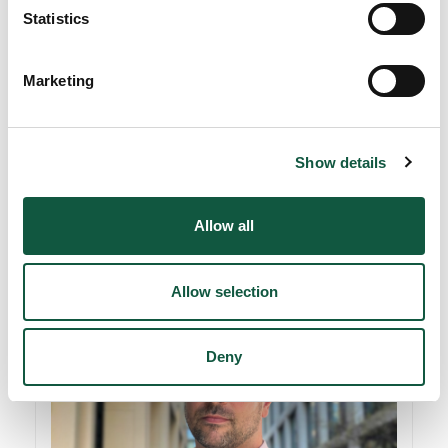
Statistics
Marketing
Show details
Josef Aiston
Director - Finance
Allow all
Allow selection
Deny