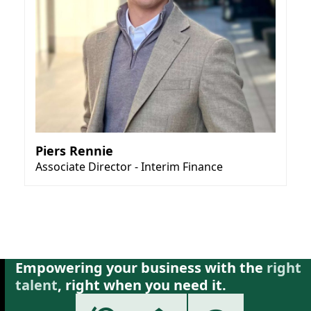
Piers Rennie
Associate Director - Interim Finance
Empowering your business with the
right
talent
, right when you need it.