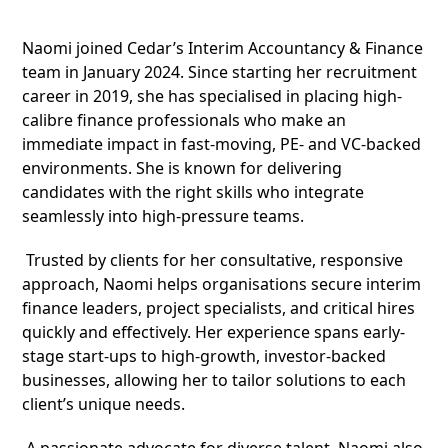
Naomi joined Cedar’s Interim Accountancy & Finance
team in January 2024. Since starting her recruitment
career in 2019, she has specialised in placing high-
calibre finance professionals who make an
immediate impact in fast-moving, PE- and VC-backed
environments. She is known for delivering
candidates with the right skills who integrate
seamlessly into high-pressure teams.
Trusted by clients for her consultative, responsive
approach, Naomi helps organisations secure interim
finance leaders, project specialists, and critical hires
quickly and effectively. Her experience spans early-
stage start-ups to high-growth, investor-backed
businesses, allowing her to tailor solutions to each
client’s unique needs.