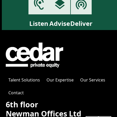
Listen
Advise
Deliver
Talent Solutions
Our Expertise
Our Services
Contact
6th floor
Newman Offices Ltd