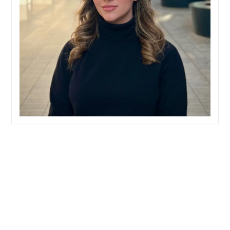
Home
Team
Naomi Gray