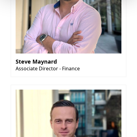
Steve Maynard
Associate Director - Finance