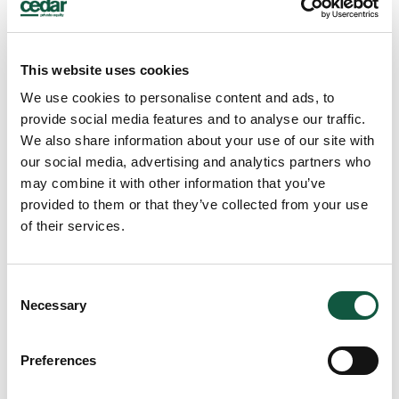
This website uses cookies
We use cookies to personalise content and ads, to
provide social media features and to analyse our traffic.
We also share information about your use of our site with
Ellie Heanue
our social media, advertising and analytics partners who
Associate Director – Finance
may combine it with other information that you’ve
provided to them or that they’ve collected from your use
of their services.
Consent
Necessary
Selection
Preferences