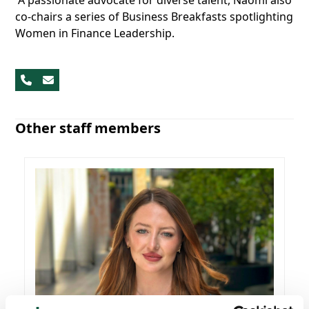
A passionate advocate for diverse talent, Naomi also
co-chairs a series of Business Breakfasts spotlighting
Women in Finance Leadership.
Phone
Email
Number
Other staff members