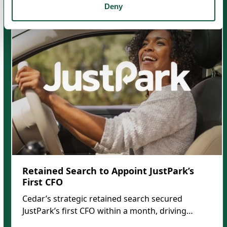
Use
Deny
the
left
and
right
arrow
keys
to
access
the
carousel
navigation
buttons
Retained Search to Appoint JustPark’s
First CFO
Cedar’s strategic retained search secured
JustPark’s first CFO within a month, driving…