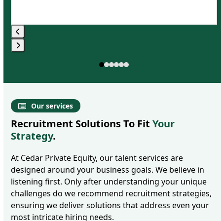
Press
Press
escape
escape
to
to
go
go
to
Our services
to
the
Recruitment Solutions To Fit
Your
the
first
Strategy
.
first
slide
slide
At Cedar Private Equity, our talent services are
designed around your business goals. We believe in
listening first. Only after understanding your unique
challenges do we recommend recruitment strategies,
ensuring we deliver solutions that address even your
most intricate hiring needs.