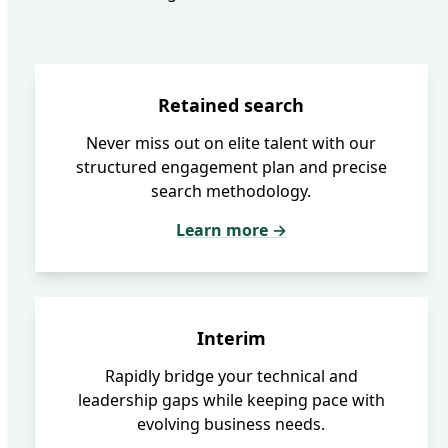
Retained search
Never miss out on elite talent with our
structured engagement plan and precise
search methodology.
Learn more →
Interim
Rapidly bridge your technical and
leadership gaps while keeping pace with
evolving business needs.