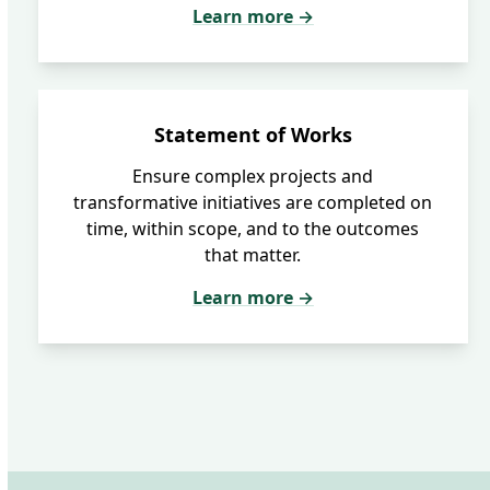
Learn more →
Statement of Works
Ensure complex projects and
transformative initiatives are completed on
time, within scope, and to the outcomes
that matter.
Learn more →