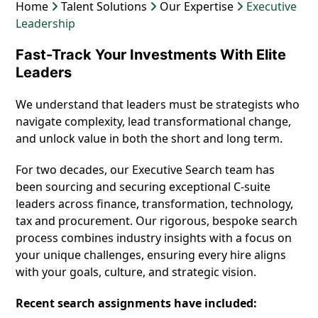
Home
Talent Solutions
Our Expertise
Executive
Leadership
Fast-Track Your Investments With Elite
Leaders
We understand that leaders must be strategists who
navigate complexity, lead transformational change,
and unlock value in both the short and long term.
For two decades, our Executive Search team has
been sourcing and securing exceptional C-suite
leaders across finance, transformation, technology,
tax and procurement. Our rigorous, bespoke search
process combines industry insights with a focus on
your unique challenges, ensuring every hire aligns
with your goals, culture, and strategic vision.
Recent search assignments have included: