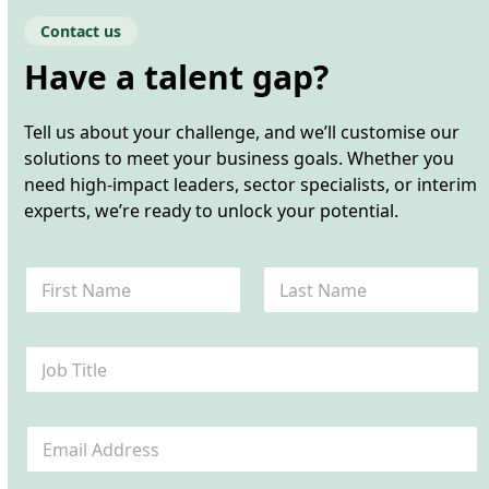
Contact us
Have a talent gap?
Tell us about your challenge, and we’ll customise our
solutions to meet your business goals. Whether you
need high-impact leaders, sector specialists, or interim
experts, we’re ready to unlock your potential.
N
a
m
First
Last
e
J
*
o
b
T
E
i
m
t
a
l