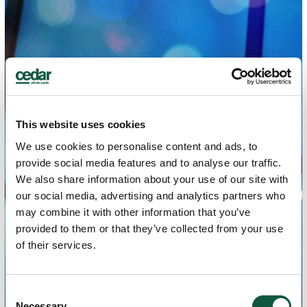
This website uses cookies
We use cookies to personalise content and ads, to
provide social media features and to analyse our traffic.
We also share information about your use of our site with
our social media, advertising and analytics partners who
may combine it with other information that you’ve
provided to them or that they’ve collected from your use
of their services.
Consent
Necessary