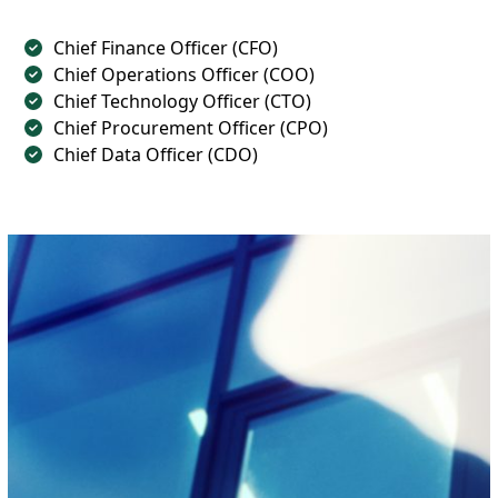
Chief Finance Officer (CFO)
Chief Operations Officer (COO)
Chief Technology Officer (CTO)
Chief Procurement Officer (CPO)
Chief Data Officer (CDO)