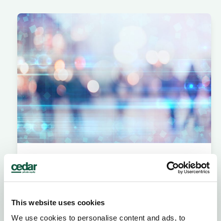
Retained search
Never miss out on elite talent with our
structured engagement plan and precise
search methodology.
This website uses cookies
We use cookies to personalise content and ads, to