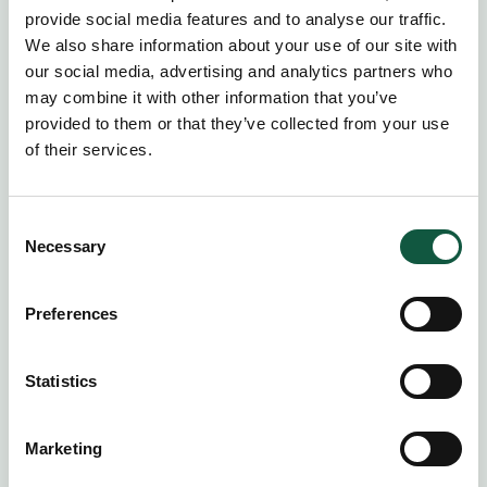
provide social media features and to analyse our traffic.
We also share information about your use of our site with
our social media, advertising and analytics partners who
may combine it with other information that you’ve
provided to them or that they’ve collected from your use
of their services.
Consent
Necessary
Selection
Preferences
Statement of Works
Ensure complex projects and
Statistics
transformative initiatives are completed on
time, within scope, and to the outcomes
Marketing
that matter.