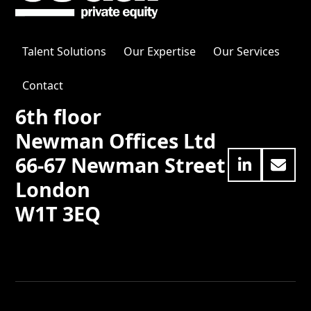
Talent Solutions
Our Expertise
Our Services
Contact
6th floor
Newman Offices Ltd
66-67 Newman Street
LinkedIn
Emai
London
W1T 3EQ