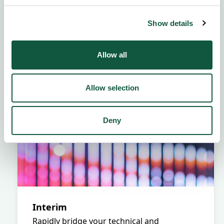
Show details
Allow all
Allow selection
Deny
Interim
Rapidly bridge your technical and