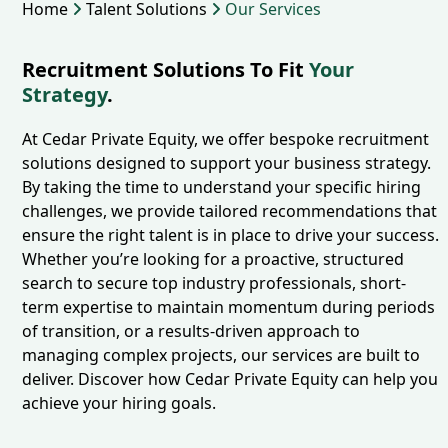
Home
Talent Solutions
Our Services
Recruitment Solutions To Fit
Your
Strategy
.
At Cedar Private Equity, we offer bespoke recruitment
solutions designed to support your business strategy.
By taking the time to understand your specific hiring
challenges, we provide tailored recommendations that
ensure the right talent is in place to drive your success.
Whether you’re looking for a proactive, structured
search to secure top industry professionals, short-
term expertise to maintain momentum during periods
of transition, or a results-driven approach to
managing complex projects, our services are built to
deliver. Discover how Cedar Private Equity can help you
achieve your hiring goals.