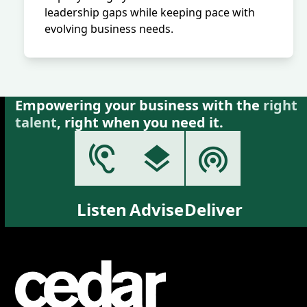
leadership gaps while keeping pace with
evolving business needs.
Empowering your business with the
right
talent
, right when you need it.
Listen
Advise
Deliver