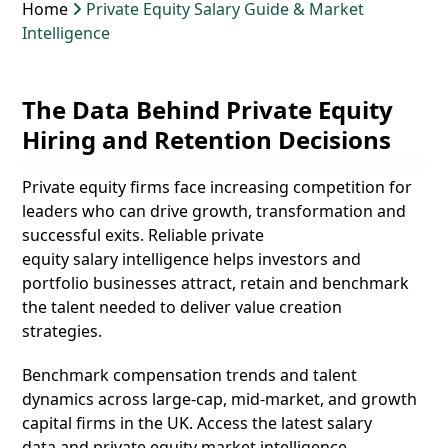
Home
Private Equity Salary Guide & Market
Intelligence
The Data Behind Private Equity
Hiring and Retention Decisions
Private equity firms face increasing competition for
leaders who can drive growth, transformation and
successful exits. Reliable
private
equity salary
intelligence helps investors and
portfolio businesses attract, retain and benchmark
the talent needed to deliver value creation
strategies.
Benchmark compensation trends and talent
dynamics across large-cap, mid-market, and growth
capital firms in the UK. Access the latest salary
data and
private equity market intelligence.