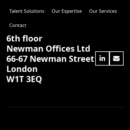
Talent Solutions
Our Expertise
Our Services
Contact
6th floor
Newman Offices Ltd
66-67 Newman Street
LinkedIn
Emai
London
W1T 3EQ