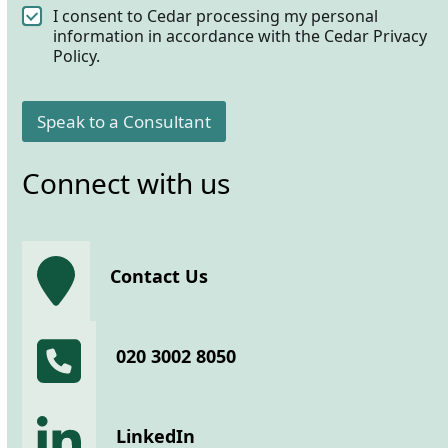
C
I consent to Cedar processing my personal
o
information in accordance with the Cedar Privacy
n
Policy.
s
e
n
Speak to a Consultant
t
*
Connect with us
Contact Us
020 3002 8050
LinkedIn