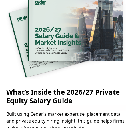
What’s Inside the 2026/27 Private
Equity Salary Guide
Built using Cedar’s market expertise, placement data
and private equity hiring insight, this guide helps firms
make informed decisions on
private