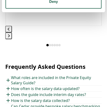
Deny
Press
Press
escape
escape
to
to
go
go
to
Frequently Asked Questions
to
the
the
first
What roles are included in the Private Equity
first
slide
Salary Guide?
slide
How often is the salary data updated?
Does the guide include interim day rates?
How is the salary data collected?
Can Cedar provide bespoke salary benchmarking