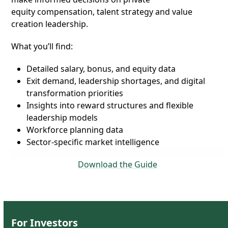
equity compensation
, talent strategy and value
creation leadership.
What you’ll find:
Detailed salary, bonus, and equity data
Exit demand, leadership shortages, and digital
transformation priorities
Insights into reward structures and flexible
leadership models
Workforce planning data
Sector-specific market intelligence
Download the Guide
For
Investors