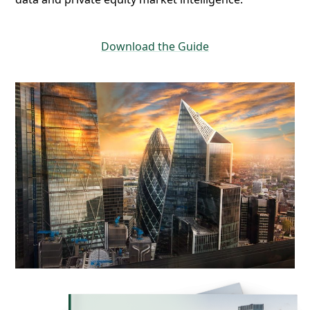
Download the Guide