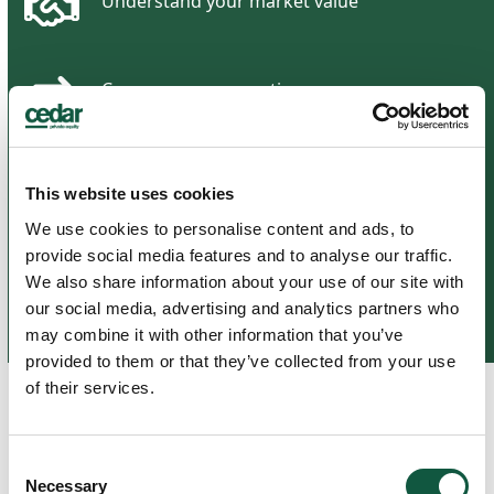
Understand your market value
Compare compensation
Identify
in-demand skills
This website uses cookies
We use cookies to personalise content and ads, to
provide social media features and to analyse our traffic.
Make informed career decisions
We also share information about your use of our site with
our social media, advertising and analytics partners who
may combine it with other information that you’ve
provided to them or that they’ve collected from your use
of their services.
Related Articles
Consent
Necessary
Selection