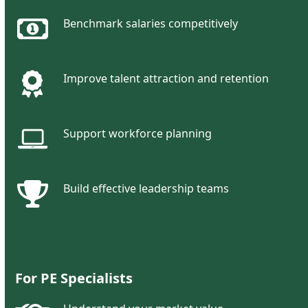
Benchmark salaries competitively
Improve talent attraction and retention
Support workforce planning
Build effective leadership teams
For
PE Specialists