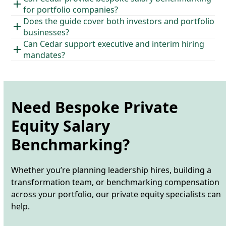
for portfolio companies?
Does the guide cover both investors and portfolio
businesses?
Can Cedar support executive and interim hiring
mandates?
Need Bespoke Private
Equity Salary
Benchmarking?
Whether
you’re
planning leadership hires, building a
transformation team, or benchmarking compensation
across your portfolio, our private equity specialists can
help.