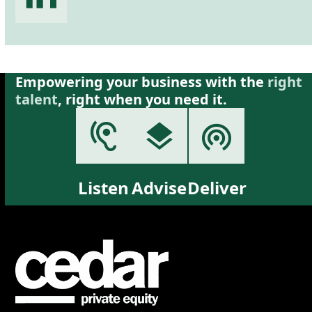
Empowering your business with the
right
talent
, right when you need it.
Listen
Advise
Deliver